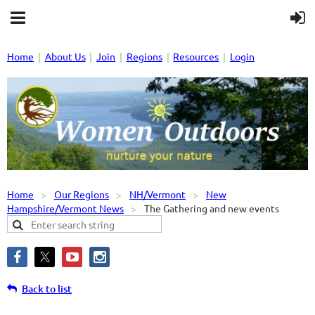
Home
About Us
Join
Regions
Resources
Login
Home
Our Regions
NH/Vermont
New
Hampshire/Vermont News
The Gathering and new events
Back to list