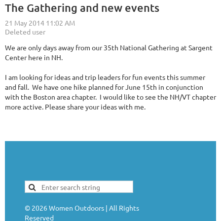
The Gathering and new events
We are only days away from our 35th National Gathering at Sargent
Center here in NH.
I am looking for ideas and trip leaders for fun events this summer
and fall. We have one hike planned for June 15th in conjunction
with the Boston area chapter. I would like to see the NH/VT chapter
more active. Please share your ideas with me.
©
2026
Women Outdoors | All Rights
Reserved