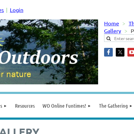
es
Login
Home
Th
Gallery
P
s
Resources
WO Online Funtimes!
The Gathering
ALLERY