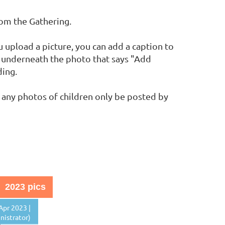
rom the Gathering.
upload a picture, you can add a caption to
nk underneath the photo that says "Add
ding.
 any photos of children only be posted by
2023 pics
Apr 2023 |
istrator)