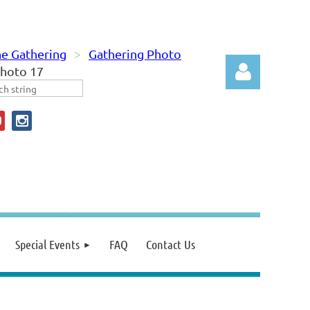
e Gathering
Gathering Photo
hoto 17
Log in
Special Events
FAQ
Contact Us