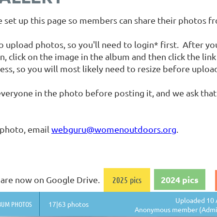
set up this page so members can share their photos f
load photos, so you'll need to login* first. After you 
n, click on the image in the album and then click the li
ess, so you will most likely need to resize before uploa
veryone in the photo before posting it, and we ask that
 photo, email
webguru@womenoutdoors.org
.
2024 pics
os are now on Google Drive.
2025 pics
Uploaded 10 
BUM PHOTOS
17|63 photos
Anonymous member (Admin