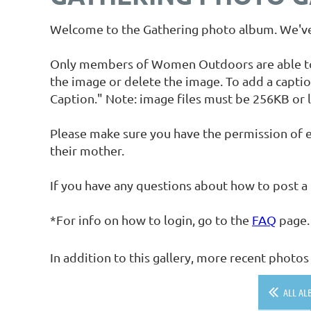
Welcome to the Gathering photo album. We've 
Only members of Women Outdoors are able to up
the image or delete the image. To add a captio
Caption." Note: image files must be 256KB or l
Please make sure you have the permission of e
their mother.
If you have any questions about how to post a
*For info on how to login, go to the
FAQ
page.
In addition to this gallery, more recent phot
ALL AL