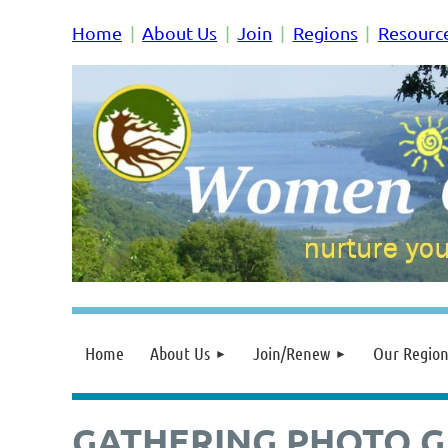
Home
About Us
Join
Regions
Resourc
Home
About Us
Join/Renew
Our Region
GATHERING PHOTO G