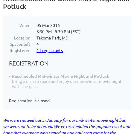
Potluck
When
05 Mar 2016
6:30 PM - 9:30 PM (EST)
Location
Takoma Park, MD
Spaces left
4
Registered
11 registrants
REGISTRATION
Rescheduled Mid-winter Movie Night and Potluck
Bring a dish to share and enjoy our mid-winter movie night
with the gals.
Registration is closed
We were snowed out in January for our mid-winter movie night but
we were not to be deterred. We've rescheduled this popular event and
hope that everyone who signed up originally can come for the