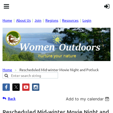
Home
About Us
Join
Regions
Resources
Login
Home
Rescheduled Mid-winter Movie Night and Potluck
Back
Add to my calendar
Rescheduled Mid-winter Movie Night and