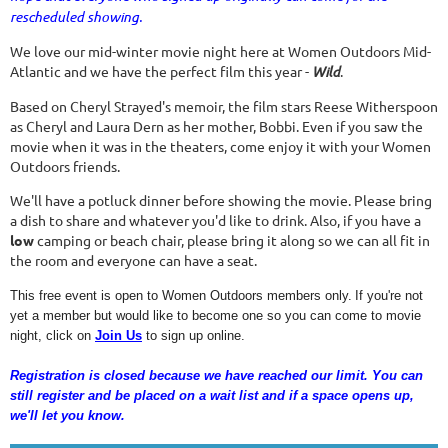
rescheduled showing.
We love our mid-winter movie night here at Women Outdoors Mid-
Atlantic and we have the perfect film this year -
Wild
.
Based on Cheryl Strayed's memoir, the film stars Reese Witherspoon
as Cheryl and Laura Dern as her mother, Bobbi. Even if you saw the
movie when it was in the theaters, come enjoy it with your Women
Outdoors friends.
We'll have a potluck dinner before showing the movie. Please bring
a dish to share and whatever you'd like to drink. Also, if you have a
low
camping or beach chair, please bring it along so we can all fit in
the room and everyone can have a seat.
This free event is open to Women Outdoors members only.
If you're not
yet a member but would like to become one so you can come to movie
night, click on
Join Us
to sign up online.
Registration is closed because we have reached our limit. You can
still register and be placed on a wait list and if a space opens up,
we'll let you know.