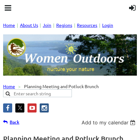
Home
About Us
Join
Regions
Resources
Login
Home
Planning Meeting and Potluck Brunch
Back
Add to my calendar
Planning Meeting and Potluck Brunch