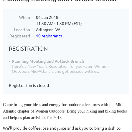
When
06 Jan 2018
11:30 AM - 1:30 PM (EST)
Location
Arlington, VA
Registered
10 registrants
REGISTRATION
Planning Meeting and Potluck Brunch
Here's a New Year's Resolution for you - Join Women
Outdoors Mid-Atlantic and get outside with us.
Registration is closed
Come bring your ideas and energy for outdoor adventures with the Mid-
Atlantic chapter of Women Outdoors. Bring your hiking and biking books
and help us plan activities for 2018.
We'll provide coffee, tea and juice and ask you to bring a dish to