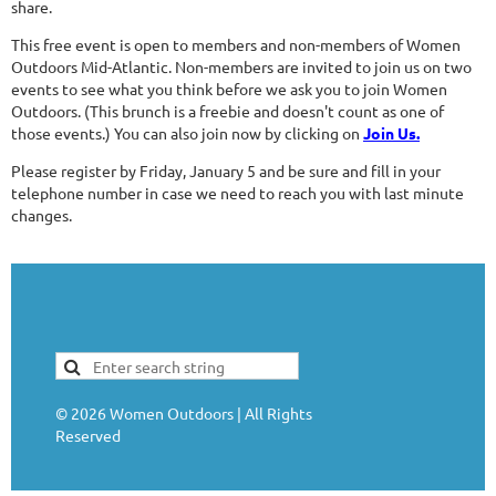
share.
This free event is open to members and non-members of Women
Outdoors Mid-Atlantic. Non-members are invited to join us on two
events to see what you think before we ask you to join Women
Outdoors. (This brunch is a freebie and doesn't count as one of
those events.) You can also join now by clicking on
Join Us.
Please register by Friday, January 5 and be sure and fill in your
telephone number in case we need to reach you with last minute
changes.
©
2026
Women Outdoors | All Rights
Reserved