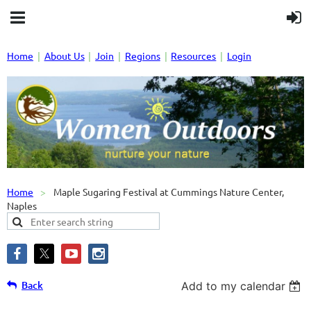
Home
About Us
Join
Regions
Resources
Login
Home
Maple Sugaring Festival at Cummings Nature Center,
Naples
Back
Add to my calendar