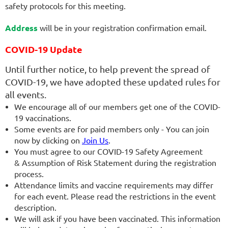
safety protocols for this meeting.
Address
will be in your registration confirmation email.
COVID-19 Update
Until further notice, to help prevent the spread of
COVID-19, we have adopted these updated rules for
all events.
We encourage all of our members get one of the COVID-
19 vaccinations.
Some events are for paid members only - You can join
now by clicking on
Join Us
.
You must agree to our COVID-19 Safety Agreement
& Assumption of Risk Statement during the registration
process.
Attendance limits and vaccine requirements may differ
for each event. Please read the restrictions in the event
description.
We will ask if you have been vaccinated. This information