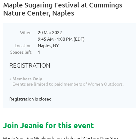
Maple Sugaring Festival at Cummings
Nature Center, Naples
When
20 Mar 2022
9:45 AM - 1:00 PM (EDT)
Location
Naples, NY
Spaces left
1
REGISTRATION
Members Only
Events are limited to paid members of Women Outdoors.
Registration is closed
Join Jeanie for this event
Maple Sugaring Weekends are a beloved Western New York