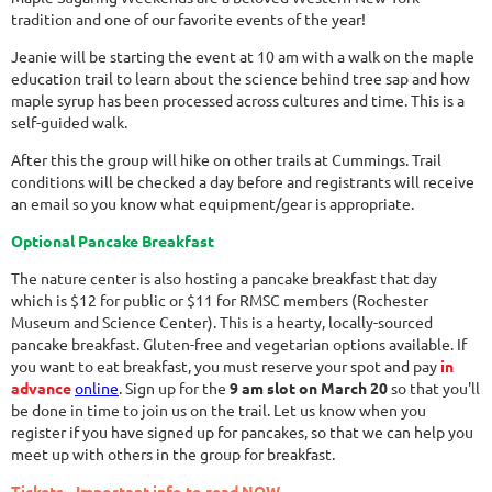
tradition and one of our favorite events of the year!
Jeanie will be starting the event at 10 am with a walk on the maple
education trail to learn about the science behind tree sap and how
maple syrup has been processed across cultures and time. This is a
self-guided walk.
After this the group will hike on other trails at Cummings. Trail
conditions will be checked a day before and registrants will receive
an email so you know what equipment/gear is appropriate.
Optional Pancake Breakfast
The nature center is also hosting a pancake breakfast that day
which is $12 for public or $11 for RMSC members (Rochester
Museum and Science Center). This is a hearty, locally-sourced
pancake breakfast. Gluten-free and vegetarian options available. If
you want to eat breakfast, you must reserve your spot and pay
in
advance
online
. Sign up for the
9 am slot on March 20
so that you'll
be done in time to join us on the trail. Let us know when you
register if you have signed up for pancakes, so that we can help you
meet up with others in the group for breakfast.
Tickets - Important info to read NOW