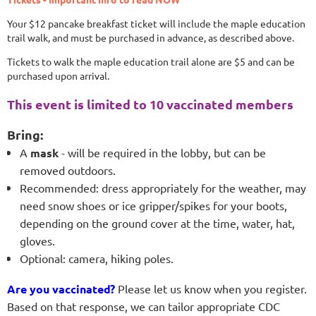
Your $12 pancake breakfast ticket will include the maple education
trail walk, and must be purchased in advance, as described above.
Tickets to walk the maple education trail alone are $5 and can be
purchased upon arrival.
This event is limited to 10 vaccinated members
Bring:
A
mask
- will be required in the lobby, but can be
removed outdoors.
Recommended: dress appropriately for the weather, may
need snow shoes or ice gripper/spikes for your boots,
depending on the ground cover at the time, water, hat,
gloves.
Optional: camera, hiking poles.
Are you vaccinated?
Please let us know when you register.
Based on that response, we can tailor appropriate
CDC