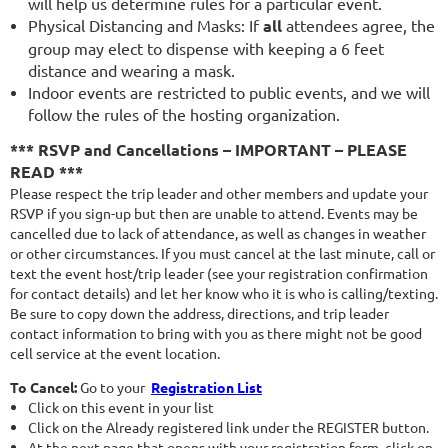
will help us determine rules for a particular event.
Physical Distancing and Masks: If
all
attendees agree, the
group may elect to dispense with keeping a 6 feet
distance and wearing a mask.
Indoor events are restricted to public events, and we will
follow the rules of the hosting organization.
*** RSVP and Cancellations – IMPORTANT – PLEASE
READ ***
Please respect the trip leader and other members and update your
RSVP if you sign-up but then are unable to attend. Events may be
cancelled due to lack of attendance, as well as changes in weather
or other circumstances. If you must cancel at the last minute, call or
text the event host/trip leader (see your registration confirmation
for contact details) and let her know who it is who is calling/texting.
Be sure to copy down the address, directions, and trip leader
contact information to bring with you as there might not be good
cell service at the event location.
To Cancel:
Go to your
Registration List
Click on this event in your list
Click on the Already registered link under the REGISTER button.
At the next page that opens with your registration form, click on