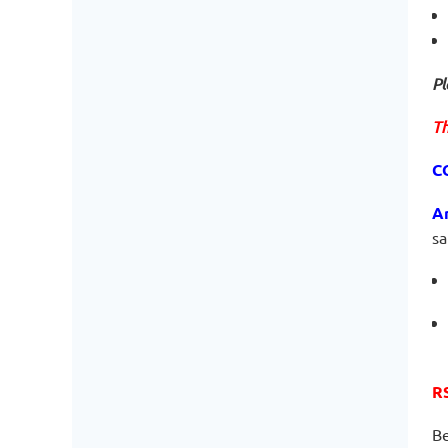
Pl
Th
C
A
sa
R
Be