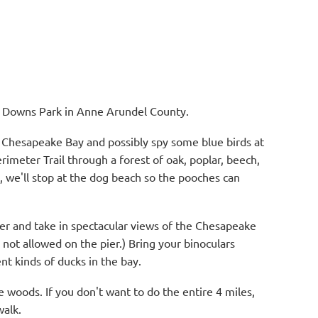
at Downs Park in Anne Arundel County.
e Chesapeake Bay and possibly spy some blue birds at
rimeter Trail through a forest of oak, poplar, beech,
, we'll stop at the dog beach so the pooches can
ier and take in spectacular views of the Chesapeake
 not allowed on the pier.) Bring your binoculars
nt kinds of ducks in the bay.
he woods. If you don't want to do the entire 4 miles,
walk.