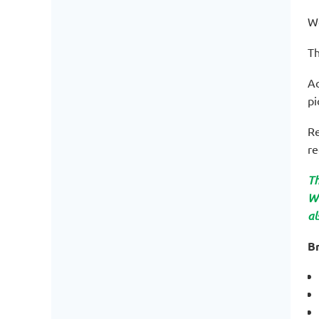
We
Th
Ac
pi
Re
re
Th
WO
al
Br