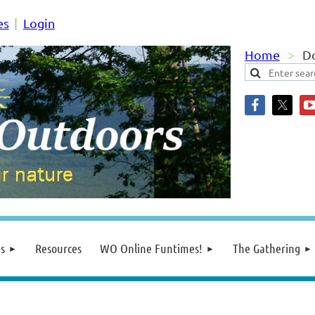
es
Login
Home
Do
s
Resources
WO Online Funtimes!
The Gathering