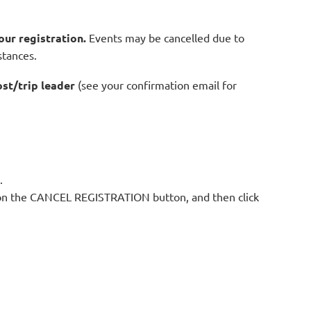
our registration.
Events may be cancelled due to
stances.
ost/trip leader
(see your confirmation email for
.
ck on the CANCEL REGISTRATION button, and then click