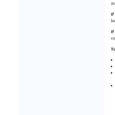
as
If
la
If
co
To