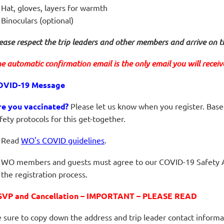
Hat, gloves, layers for warmth
Binoculars (optional)
ease respect the trip leaders and other members and arrive on t
e automatic confirmation email is the only email you will receive 
OVID-19 Message
re you vaccinated?
Please let us know when you register. Base
fety protocols for this get-together.
Read
WO's COVID guidelines
.
WO members and guests must agree to our COVID-19 Safety 
the registration process.
SVP and Cancellation – IMPORTANT – PLEASE READ
 sure to copy down the address and trip leader contact informa