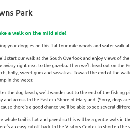
wns Park
ake a walk on the mild side!
ing your doggies on this flat four-mile woods and water walk 
'll start our walk at the South Overlook and enjoy views of th
e aviary right next to the gazebo. Then we'll head out on the Pe
rch, holly, sweet gum and sassafras. Toward the end of the walk
mp in the water.
ter the dog beach, we'll wander out to the end of the fishing p
y and across to the Eastern Shore of Maryland. (Sorry, dogs are
cause there's a good chance we'll be able to see several differe
e whole trail is flat and paved so this will be a gentle walk in t
ere's an easy cutoff back to the Visitors Center to shorten the 