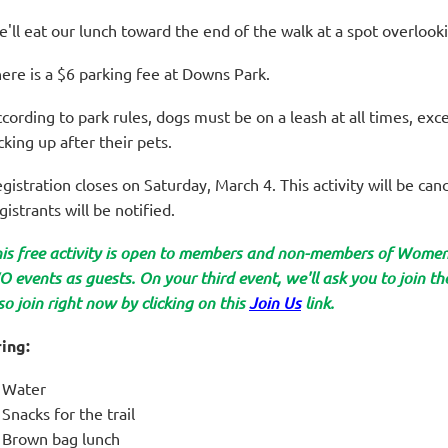
'll eat our lunch toward the end of the walk at a spot overloo
ere is a $6 parking fee at Downs Park.
cording to park rules, dogs must be on a leash at all times, ex
cking up after their pets.
gistration closes on Saturday, March 4. This activity will be canc
gistrants will be notified.
is free activity is open to members and non-members of Wom
 events as guests. On your third event, we'll ask you to join 
so join right now by clicking on this
Join Us
link.
ing:
Water
Snacks for the trail
Brown bag lunch