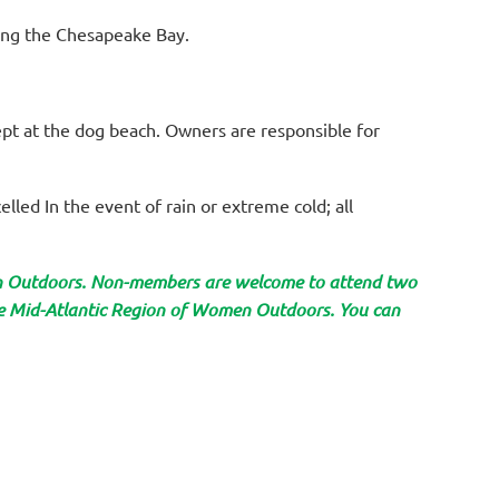
king the Chesapeake Bay.
cept at the dog beach. Owners are responsible for
elled In the event of rain or extreme cold; all
en Outdoors. Non-members are welcome to attend two
the Mid-Atlantic Region of Women Outdoors. You can