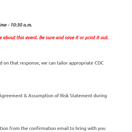
ime - 10:30 a.m.
about this event. Be sure and save it or print it out.
d on that response, we can tailor appropriate
CDC
Agreement & Assumption of Risk Statement during
tion from the confirmation email to bring with you