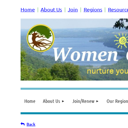
Home
About Us
Join
Regions
Resourc
Home
About Us
Join/Renew
Our Region
Back