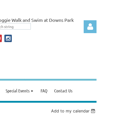
ggie Walk and Swim at Downs Park
Log in
Special Events
FAQ
Contact Us
Add to my calendar