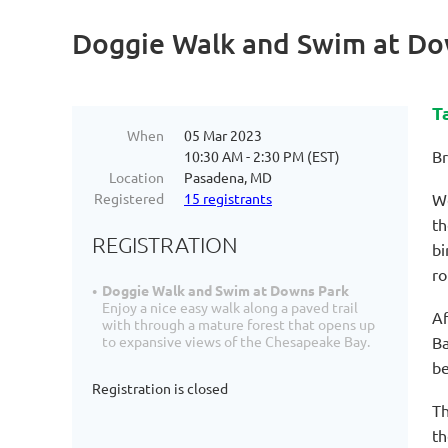
Doggie Walk and Swim at Do
T
When
05 Mar 2023
Br
10:30 AM - 2:30 PM (EST)
Location
Pasadena, MD
Registered
15 registrants
We
th
REGISTRATION
bi
ro
Doggie Walk and Swim at Downs Park
Enjoy a nice easy walk along a paved trail
Af
with through a mature forest that opens up
Ba
to expansive views of the Chesapeake Bay.
be
Registration is closed
Th
th