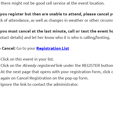
 there might not be good cell service at the event location.
 you register but then are unable to attend, please cancel y
ck of attendance, as well as changes in weather or other circum
 you must cancel at the last minute, call or text the event h
ntact details) and let her know who it is who is calling/texting.
 Cancel:
Go to your
Registration List
Click on this event in your list.
Click on the
Already registered
link under the REGISTER button
At the next page that opens with your registration form, cli
again on Cancel Registration on the pop-up form.
Ignore the link to contact the administrator.