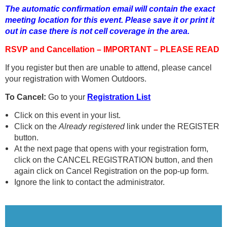
The automatic confirmation email will contain the exact
meeting location for this event. Please save it or print it
out in case there is not cell coverage in the area.
RSVP and Cancellation – IMPORTANT – PLEASE READ
If you register but then are unable to attend, please cancel
your registration with Women Outdoors.
To Cancel:
Go to your
Registration List
Click on this event in your list.
Click on the
Already registered
link under the REGISTER
button.
At the next page that opens with your registration form,
click on the CANCEL REGISTRATION button, and then
again click on Cancel Registration on the pop-up form.
Ignore the link to contact the administrator.