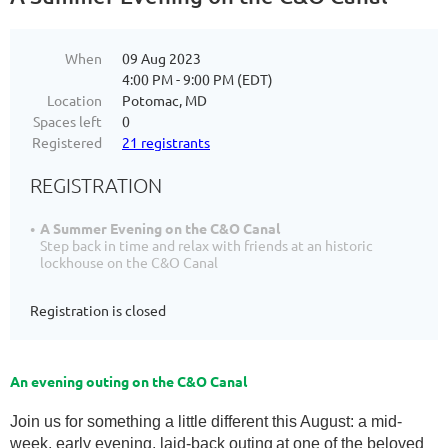
When
09 Aug 2023
4:00 PM - 9:00 PM (EDT)
Location
Potomac, MD
Spaces left
0
Registered
21 registrants
REGISTRATION
A Summer Evening on the C&O Canal
Step back in time and relax with friends at an historic
lockhouse on the C&O Canal
Registration is closed
An evening outing on the C&O Canal
Join us for something a little different this August: a mid-
week, early evening, laid-back outing
at one of the beloved