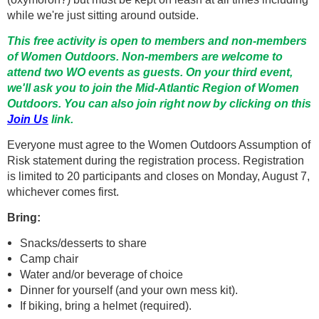
while we're just sitting around outside.
This free activity is open to members and non-members
of Women Outdoors. Non-members are welcome to
attend two WO events as guests. On your third event,
we'll ask you to join the Mid-Atlantic Region of Women
Outdoors. You can also join right now by clicking on this
Join Us
link.
Everyone must agree to the Women Outdoors Assumption of
Risk statement during the registration process. Registration
is limited to 20 participants and closes on Monday, August 7,
whichever comes first.
Bring:
Snacks/desserts to share
Camp chair
Water and/or beverage of choice
Dinner for yourself (and your own mess kit).
If biking, bring a helmet (required).