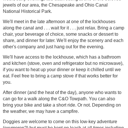
jewels of our area, the Chesapeake and Ohio Canal
National Historical Park.
We'll meet in the late afternoon at one of the lockhouses
along the canal and . . . wait for it . . . just relax. Bring a camp
chair, your beverage of choice, some snacks or dessert to
share, and dinner for later. We'll enjoy the scenery and each
other's company and just hang out for the evening.
We'll have access to the lockhouse, which has a bathroom
and kitchen (stove, oven and refrigerator but no microwave),
if you want to heat up your dinner or keep it chilled until we
eat. Feel free to bring a camp stove if that works better for
you.
After dinner (and the heat of the day), anyone who wants to
can go for a walk along the C&O Towpath. You can also
bring your bike and take a short ride. Or not. Depending on
the weather, we may have a campfire.
Doggies are welcome to come on this low-key adventure
(oxymoron?) but must be kept on leash at all times including