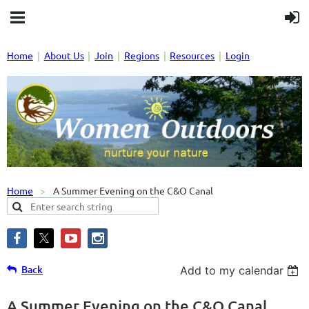
Home
About Us
Join
Regions
Resources
Login
Home
A Summer Evening on the C&O Canal
Back
Add to my calendar
A Summer Evening on the C&O Canal