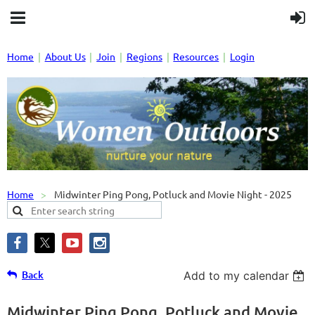
Home
About Us
Join
Regions
Resources
Login
Home
Midwinter Ping Pong, Potluck and Movie Night - 2025
Back
Add to my calendar
Midwinter Ping Pong, Potluck and Movie