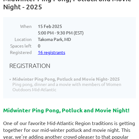
Night - 2025
When
15 Feb 2025
5:00 PM - 9:30 PM (EST)
Location
Takoma Park, MD
Spaces left
0
Registered
16 registrants
REGISTRATION
Midwinter Ping Pong, Potluck and Movie Night- 2025
Ping pong, dinner and a movie with members of Women
Outdoors Mid-Atlantic
Midwinter Ping Pong, Potluck and Movie Night!
One of our favorite Mid-Atlantic Region traditions is getting
together for our mid-winter potluck and movie night. This
year, we're adding another crowd-pleaser to that popular