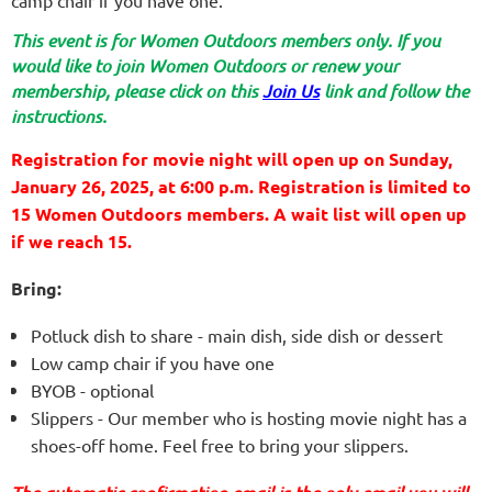
camp chair if you have one.
This event is for Women Outdoors members only. If you
would like to join Women Outdoors or renew your
membership, please click on this
Join Us
link and follow the
instructions.
Registration for movie night will open up on Sunday,
January 26, 2025, at 6:00 p.m.
Registration is limited to
15 Women Outdoors members. A wait list will open up
if we reach 15.
Bring:
Potluck dish to share - main dish, side dish or dessert
Low camp chair if you have one
BYOB - optional
Slippers - Our member who is hosting movie night has a
shoes-off home. Feel free to bring your slippers.