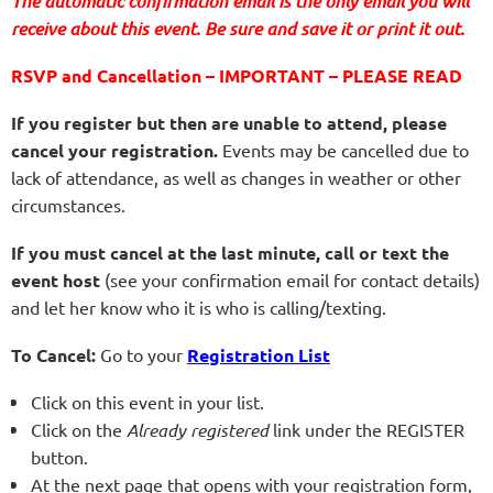
The automatic confirmation email is the only email you will
receive about this event. Be sure and save it or print it out.
RSVP and Cancellation – IMPORTANT – PLEASE READ
If you register but then are unable to attend, please
cancel your registration.
Events may be cancelled due to
lack of attendance, as well as changes in weather or other
circumstances.
If you must cancel at the last minute, call or text the
event host
(see your confirmation email for contact details)
and let her know who it is who is calling/texting.
To Cancel:
Go to your
Registration List
Click on this event in your list.
Click on the
Already registered
link under the REGISTER
button.
At the next page that opens with your registration form,