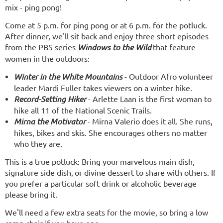
mix - ping pong!
Come at 5 p.m. for ping pong or at 6 p.m. for the potluck.
After dinner, we'll sit back and enjoy three short episodes
from the PBS series
Windows to the Wild
that feature
women in the outdoors
:
Winter in the White Mountains
- Outdoor Afro volunteer
leader Mardi Fuller takes viewers on a winter hike.
Record-Setting Hiker
- Arlette Laan is the first woman to
hike all 11 of the National Scenic Trails.
Mirna the Motivator
- Mirna Valerio does it all. She runs,
hikes, bikes and skis. She encourages others no matter
who they are.
This is a true potluck: Bring your
marvelous main dish,
signature side dish
,
or divine dessert to share with others. If
you prefer a particular soft drink or alcoholic beverage
please bring it.
We'll need a few extra seats for the movie, so bring a low