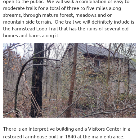
open to the public. We will walk a combination of easy to
moderate trails for a total of three to five miles along
streams, through mature forest, meadows and on
mountain-side terrain. One trail we will definitely include is
the Farmstead Loop Trail that has the ruins of several old
homes and barns along it.
There is an Interpretive building and a Visitors Center in a
restored farmhouse built in 1840 at the main entrance.