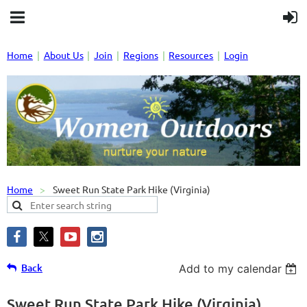
Home
About Us
Join
Regions
Resources
Login
Home
Sweet Run State Park Hike (Virginia)
Back
Add to my calendar
Sweet Run State Park Hike (Virginia)