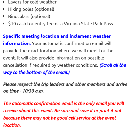
Layers for cold weather
Hiking poles (optional)
Binoculars (optional)
$10 cash for entry fee or a Virginia State Park Pass
Specific meeting location and inclement weather
information.
Your automatic confirmation email will
provide the exact location where we will meet for the
event. It will also provide information on possible
cancellation if required by weather conditions.
(Scroll all the
way to the bottom of the email.)
Please respect the trip leaders and other members and arrive
on time - 10:30 a.m.
The automatic confirmation email is the only email you will
receive about this event. Be sure and save it or print it out
because there may not be good cell service at the event
location.