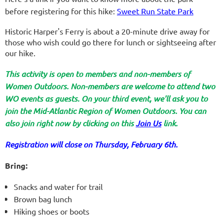
before registering for this hike:
Sweet Run State Park
Historic Harper's Ferry is about a 20-minute drive away for
those who wish could go there for lunch or sightseeing after
our hike.
This activity is open to members and non-members of
Women Outdoors. Non-members are welcome to attend two
WO events as guests. On your third event, we'll ask you to
join the Mid-Atlantic Region of Women Outdoors. You can
also join right now by clicking on this
Join Us
link.
Registration will close on Thursday, February 6th.
Bring:
Snacks and
water for trail
Brown bag lunch
Hiking shoes or boots