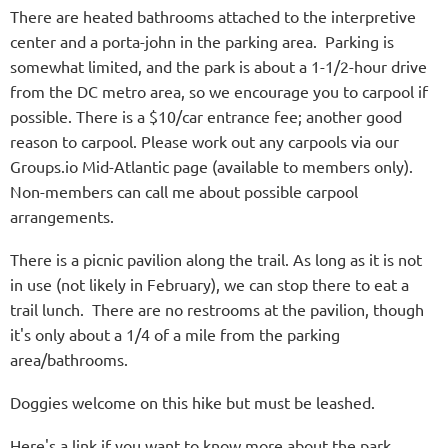
There are heated bathrooms attached to the interpretive
center and a porta-john in the parking area. Parking is
somewhat limited, and the park is about a 1-1/2-hour drive
from the DC metro area, so we encourage you to carpool if
possible. There is a $10/car entrance fee; another good
reason to carpool. Please work out any carpools via our
Groups.io Mid-Atlantic page (available to members only).
Non-members can call me about possible carpool
arrangements.
There is a picnic pavilion along the trail. As long as it is not
in use (not likely in February), we can stop there to eat a
trail lunch. There are no restrooms at the pavilion, though
it's only about a 1/4 of a mile from the parking
area/bathrooms.
Doggies welcome on this hike but must be leashed.
Here's a link if you want to know more about the park