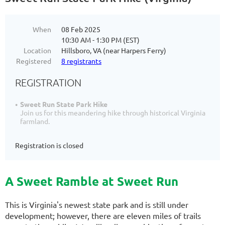
When
08 Feb 2025
10:30 AM - 1:30 PM (EST)
Location
Hillsboro, VA (near Harpers Ferry)
Registered
8 registrants
REGISTRATION
Sweet Run State Park Hike
Join us for this meandering hike through historical Virginia
farmland.
Registration is closed
A Sweet Ramble at Sweet Run
This is Virginia's newest state park and is still under
development; however, there are eleven miles of trails