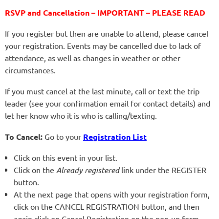
RSVP and Cancellation – IMPORTANT – PLEASE READ
If you register but then are unable to attend, please cancel
your registration. Events may be cancelled due to lack of
attendance, as well as changes in weather or other
circumstances.
If you must cancel at the last minute, call or text the trip
leader (see your confirmation email for contact details) and
let her know who it is who is calling/texting.
To Cancel:
Go to your
Registration List
Click on this event in your list.
Click on the
Already registered
link under the REGISTER
button.
At the next page that opens with your registration form,
click on the CANCEL REGISTRATION button, and then
again click on Cancel Registration on the pop-up form.