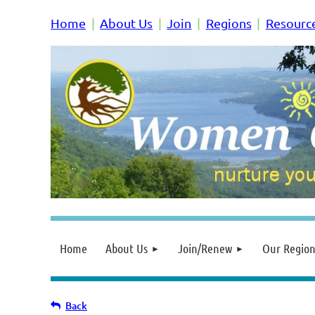
Home
About Us
Join
Regions
Resourc
Home
About Us
Join/Renew
Our Region
Back