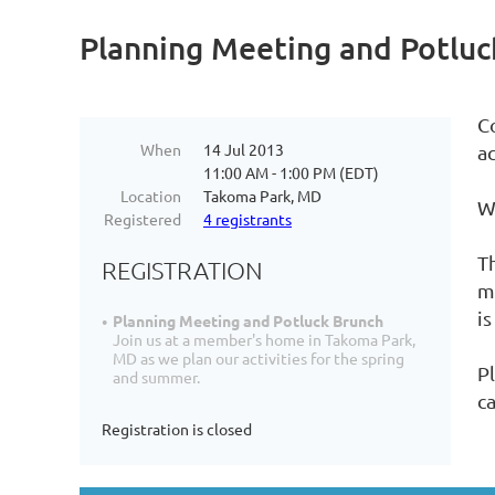
Planning Meeting and Potluc
C
When
14 Jul 2013
ac
11:00 AM - 1:00 PM (EDT)
Location
Takoma Park, MD
We
Registered
4 registrants
T
REGISTRATION
m
is
Planning Meeting and Potluck Brunch
Join us at a member's home in Takoma Park,
MD as we plan our activities for the spring
Pl
and summer.
c
Registration is closed