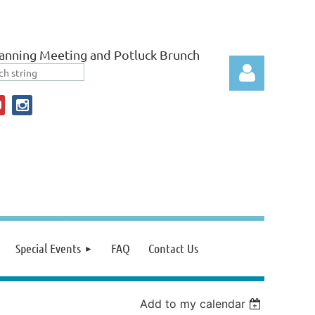
anning Meeting and Potluck Brunch
Log in
Special Events
FAQ
Contact Us
Add to my calendar