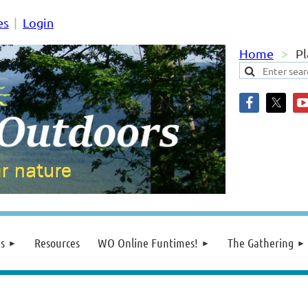
es
Login
Home
Pl
s
Resources
WO Online Funtimes!
The Gathering