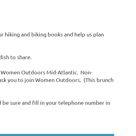
r hiking and biking books and help us plan
dish to share.
f Women Outdoors Mid-Atlantic. Non-
 ask you to join Women Outdoors. (This brunch
nd be sure and fill in your telephone number in