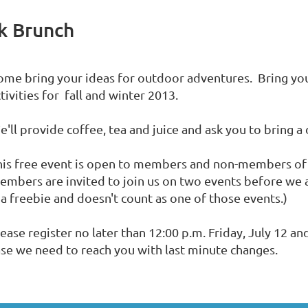
k Brunch
ome bring your ideas for outdoor adventures. Bring you
tivities for fall and winter 2013.
'll provide coffee, tea and juice and ask you to bring a 
his free event is open to members and non-members o
embers are invited to join us on two events before we
 a freebie and doesn't count as one of those events.)
ease register no later than 12:00 p.m. Friday, July 12 a
ase we need to reach you with last minute changes.