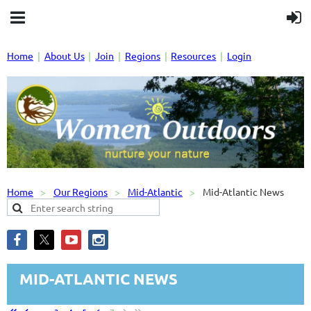
Home
About Us
Join
Regions
Resources
Login
Home
Our Regions
Mid-Atlantic
Mid-Atlantic News
MID-ATLANTIC NEWS