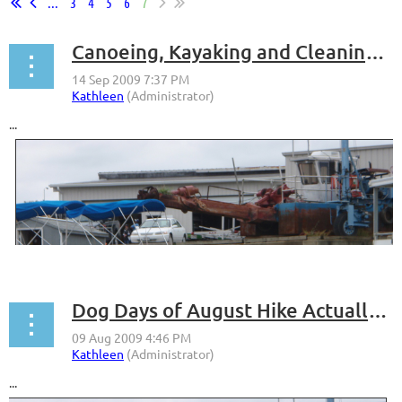
...
3
4
5
6
7
Canoeing, Kayaking and Cleaning Up the Anacostia River
...
Dog Days of August Hike Actually Pretty Cool
...