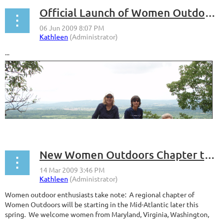
Official Launch of Women Outdoors Mid-Atlantic
...
New Women Outdoors Chapter to Start in the Mid-Atlantic
Women outdoor enthusiasts take note: A regional chapter of
Women Outdoors will be starting in the Mid-Atlantic later this
spring. We welcome women from Maryland, Virginia, Washington,