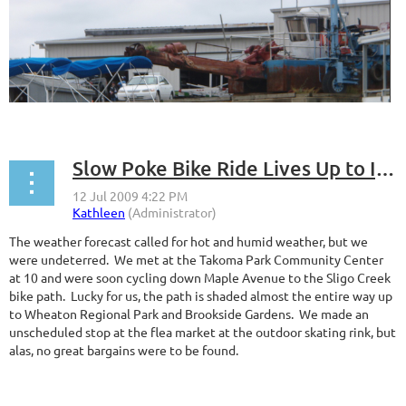
Slow Poke Bike Ride Lives Up to Its Name
The weather forecast called for hot and humid weather, but we
were undeterred. We met at the Takoma Park Community Center
at 10 and were soon cycling down Maple Avenue to the Sligo Creek
bike path. Lucky for us, the path is shaded almost the entire way up
to Wheaton Regional Park and Brookside Gardens. We made an
unscheduled stop at the flea market at the outdoor skating rink, but
alas, no great bargains were to be found.
...